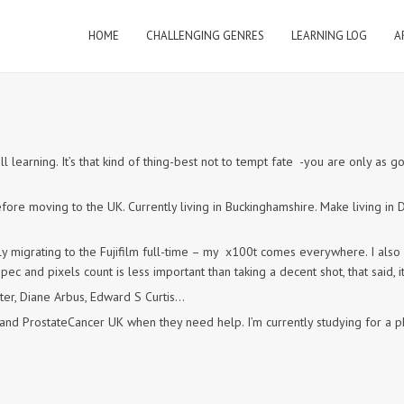
HOME
CHALLENGING GENRES
LEARNING LOG
A
 learning. It’s that kind of thing-best not to tempt fate -you are only as g
fore moving to the UK. Currently living in Buckinghamshire. Make living i
 migrating to the Fujifilm full-time – my x100t comes everywhere. I also 
ec and pixels count is less important than taking a decent shot, that said, it
iter, Diane Arbus, Edward S Curtis…
ut and ProstateCancer UK when they need help. I’m currently studying for 