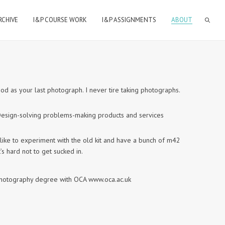
RCHIVE
I&P COURSE WORK
I&P ASSIGNMENTS
ABOUT
ood as your last photograph. I never tire taking photographs.
n Design-solving problems-making products and services
like to experiment with the old kit and have a bunch of m42
’s hard not to get sucked in.
a photography degree with OCA www.oca.ac.uk