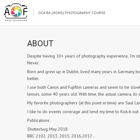
OCA BA (HONS) PHOTOGRAPHY COURSE
ABOUT
Despite having 10+ years of photography experience, I’m still
Never.
Born and grew up in Dublin, lived many years in Germany be
better.
I use both Canon and Fujifilm cameras and seem to be slowly
lenses, some 40 years old. With time, the actual camera, its sp
My favorite photographers (at this point in time) are Saul Le
I like to do events coverage and lend my time to Kick-it-o
Publications:
Shutterbug May 2018
BBC 2102, 2013, 2015, 2016,2017…