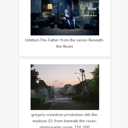
Untitled-The-Father-from-the-series-‘Beneath-
the-Roses
gregory-crewdson-production-still-the-
madison-01-from-beneath-the-roses-
photographs-zoom_750_500