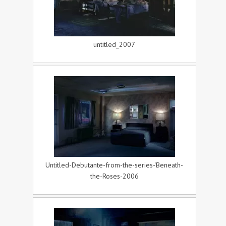
untitled_2007
Untitled-Debutante-from-the-series-‘Beneath-
the-Roses-2006