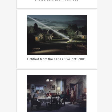
Untitled from the series "Twilight" 2001