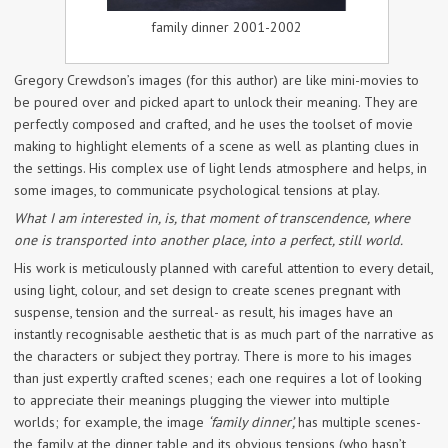
family dinner 2001-2002
Gregory Crewdson’s images (for this author) are like mini-movies to
be poured over and picked apart to unlock their meaning. They are
perfectly composed and crafted, and he uses the toolset of movie
making to highlight elements of a scene as well as planting clues in
the settings. His complex use of light lends atmosphere and helps, in
some images, to communicate psychological tensions at play.
What I am interested in, is, that moment of transcendence, where
one is transported into another place, into a perfect, still world.
His work is meticulously planned with careful attention to every detail,
using light, colour, and set design to create scenes pregnant with
suspense, tension and the surreal- as result, his images have an
instantly recognisable aesthetic that is as much part of the narrative as
the characters or subject they portray. There is more to his images
than just expertly crafted scenes; each one requires a lot of looking
to appreciate their meanings plugging the viewer into multiple
worlds; for example, the image
‘family dinner’,
has multiple scenes-
the family at the dinner table and its obvious tensions (who hasn’t