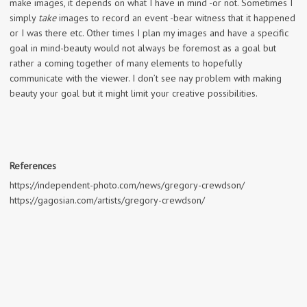
make images, it depends on what I have in mind -or not. Sometimes I
simply
take
images to record an event -bear witness that it happened
or I was there etc. Other times I plan my images and have a specific
goal in mind-beauty would not always be foremost as a goal but
rather a coming together of many elements to hopefully
communicate with the viewer. I don’t see nay problem with making
beauty your goal but it might limit your creative possibilities.
References
https://independent-photo.com/news/gregory-crewdson/
https://gagosian.com/artists/gregory-crewdson/