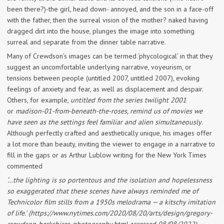
been there?)-the girl, head down- annoyed, and the son in a face-off
with the father, then the surreal vision of the mother? naked having
dragged dirt into the house, plunges the image into something
surreal and separate from the dinner table narrative.
Many of Crewdson’s images can be termed ‘phycological’ in that they
suggest an uncomfortable underlying narrative, voyeurism, or
tensions between people (untitled 2007, untitled 2007), evoking
feelings of anxiety and fear, as well as displacement and despair.
Others, for example,
untitled from the series twilight 2001
or
madison-01-from-beneath-the-roses, remind us of movies we
have seen as the settings feel familiar and alien simultaneously
.
Although perfectly crafted and aesthetically unique, his images offer
a lot more than beauty, inviting the viewer to engage in a narrative to
fill in the gaps or as Arthur Lublow writing for the New York Times
commented
‘…the lighting is so portentous and the isolation and hopelessness
so exaggerated that these scenes have always reminded me of
Technicolor film stills from a 1950s melodrama — a kitschy imitation
of life.’ (https://www.nytimes.com/2020/08/20/arts/design/gregory-