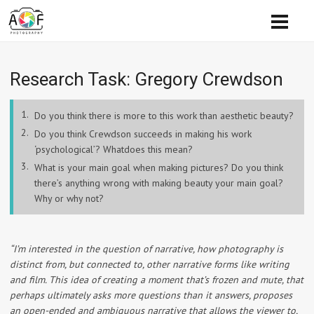
Research Task:​ Gregory Crewdson
Do you think there is more to this work than aesthetic beauty?
Do you think Crewdson succeeds in making his work
‘psychological’? Whatdoes this mean?
What is your main goal when making pictures? Do you think
there’s anything wrong with making beauty your main goal?
Why or why not?
“I’m interested in the question of narrative, how photography is
distinct from, but connected to, other narrative forms like writing
and film. This idea of creating a moment that’s frozen and mute, that
perhaps ultimately asks more questions than it answers, proposes
an open-ended and ambiguous narrative that allows the viewer to,