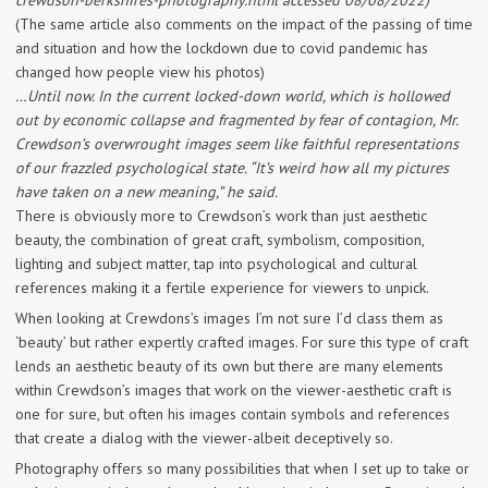
crewdson-berkshires-photography.html accessed 08/08/2022)
(The same article also comments on the impact of the passing of time
and situation and how the lockdown due to covid pandemic has
changed how people view his photos)
…Until now. In the current locked-down world, which is hollowed
out by economic collapse and fragmented by fear of contagion, Mr.
Crewdson’s overwrought images seem like faithful representations
of our frazzled psychological state. “It’s weird how all my pictures
have taken on a new meaning,” he said.
There is obviously more to Crewdson’s work than just aesthetic
beauty, the combination of great craft, symbolism, composition,
lighting and subject matter, tap into psychological and cultural
references making it a fertile experience for viewers to unpick.
When looking at Crewdons’s images I’m not sure I’d class them as
‘beauty’ but rather expertly crafted images. For sure this type of craft
lends an aesthetic beauty of its own but there are many elements
within Crewdson’s images that work on the viewer-aesthetic craft is
one for sure, but often his images contain symbols and references
that create a dialog with the viewer-albeit deceptively so.
Photography offers so many possibilities that when I set up to take or