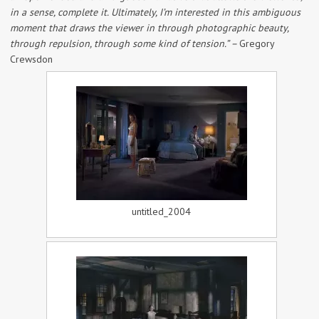
in a sense, complete it. Ultimately, I’m interested in this ambiguous
moment that draws the viewer in through photographic beauty,
through repulsion, through some kind of tension.” –
Gregory
Crewsdon
untitled_2004