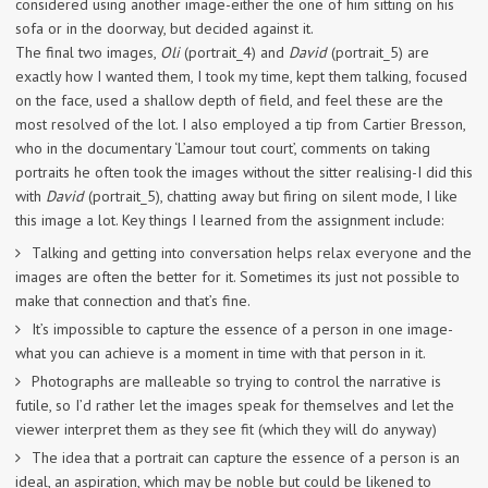
considered using another image-either the one of him sitting on his
sofa or in the doorway, but decided against it.
The final two images,
Oli
(portrait_4) and
David
(portrait_5) are
exactly how I wanted them, I took my time, kept them talking, focused
on the face, used a shallow depth of field, and feel these are the
most resolved of the lot. I also employed a tip from Cartier Bresson,
who in the documentary ‘L’amour tout court’, comments on taking
portraits he often took the images without the sitter realising-I did this
with
David
(portrait_5), chatting away but firing on silent mode, I like
this image a lot. Key things I learned from the assignment include:
Talking and getting into conversation helps relax everyone and the
images are often the better for it. Sometimes its just not possible to
make that connection and that’s fine.
It’s impossible to capture the essence of a person in one image-
what you can achieve is a moment in time with that person in it.
Photographs are malleable so trying to control the narrative is
futile, so I’d rather let the images speak for themselves and let the
viewer interpret them as they see fit (which they will do anyway)
The idea that a portrait can capture the essence of a person is an
ideal, an aspiration, which may be noble but could be likened to