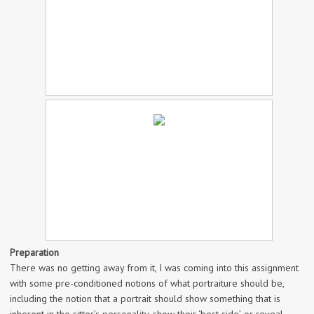
Preparation
There was no getting away from it, I was coming into this assignment
with some pre-conditioned notions of what portraiture should be,
including the notion that a portrait should show something that is