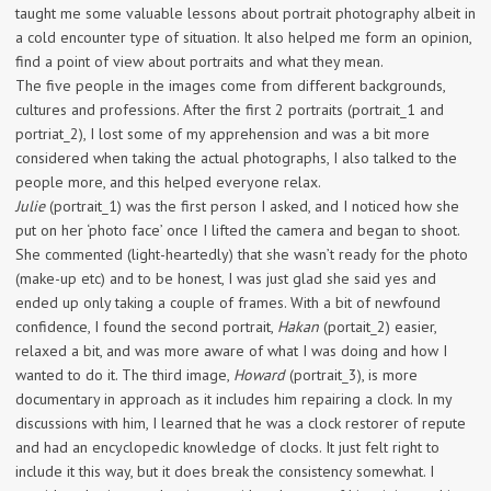
taught me some valuable lessons about portrait photography albeit in
a cold encounter type of situation. It also helped me form an opinion,
find a point of view about portraits and what they mean.
The five people in the images come from different backgrounds,
cultures and professions. After the first 2 portraits (portrait_1 and
portriat_2), I lost some of my apprehension and was a bit more
considered when taking the actual photographs, I also talked to the
people more, and this helped everyone relax.
Julie
(portrait_1) was the first person I asked, and I noticed how she
put on her ‘photo face’ once I lifted the camera and began to shoot.
She commented (light-heartedly) that she wasn’t ready for the photo
(make-up etc) and to be honest, I was just glad she said yes and
ended up only taking a couple of frames. With a bit of newfound
confidence, I found the second portrait,
Hakan
(portait_2) easier,
relaxed a bit, and was more aware of what I was doing and how I
wanted to do it. The third image,
Howard
(portrait_3), is more
documentary in approach as it includes him repairing a clock. In my
discussions with him, I learned that he was a clock restorer of repute
and had an encyclopedic knowledge of clocks. It just felt right to
include it this way, but it does break the consistency somewhat. I