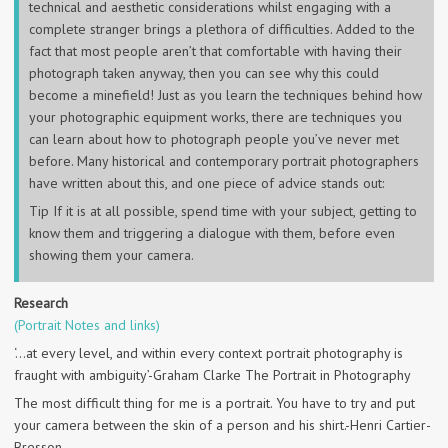
technical and aesthetic considerations whilst engaging with a
complete stranger brings a plethora of difficulties. Added to the
fact that most people aren’t that comfortable with having their
photograph taken anyway, then you can see why this could
become a minefield! Just as you learn the techniques behind how
your photographic equipment works, there are techniques you
can learn about how to photograph people you’ve never met
before. Many historical and contemporary portrait photographers
have written about this, and one piece of advice stands out:
Tip If it is at all possible, spend time with your subject, getting to
know them and triggering a dialogue with them, before even
showing them your camera.
Research
(Portrait Notes and links)
‘…at every level, and within every context portrait photography is
fraught with ambiguity’-Graham Clarke The Portrait in Photography
The most difficult thing for me is a portrait. You have to try and put
your camera between the skin of a person and his shirt.-Henri Cartier-
Bresson