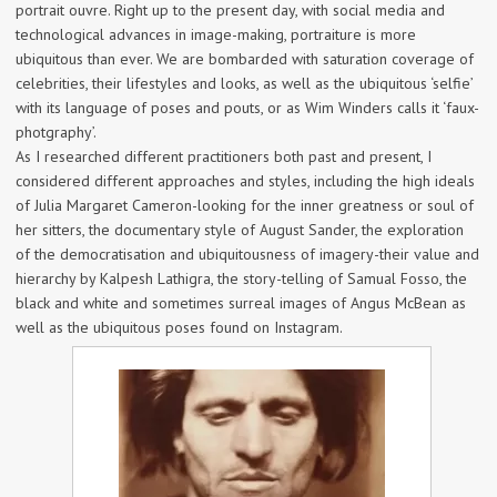
portrait ouvre. Right up to the present day, with social media and
technological advances in image-making, portraiture is more
ubiquitous than ever. We are bombarded with saturation coverage of
celebrities, their lifestyles and looks, as well as the ubiquitous ‘selfie’
with its language of poses and pouts, or as Wim Winders calls it ‘faux-
photgraphy’.
As I researched different practitioners both past and present, I
considered different approaches and styles, including the high ideals
of Julia Margaret Cameron-looking for the inner greatness or soul of
her sitters, the documentary style of August Sander, the exploration
of the democratisation and ubiquitousness of imagery-their value and
hierarchy by Kalpesh Lathigra, the story-telling of Samual Fosso, the
black and white and sometimes surreal images of Angus McBean as
well as the ubiquitous poses found on Instagram.