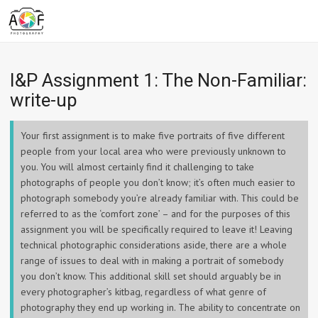
I&P Assignment 1: The Non-Familiar:
write-up
Your first assignment is to make five portraits of five different
people from your local area who were previously unknown to
you. You will almost certainly find it challenging to take
photographs of people you don’t know; it’s often much easier to
photograph somebody you’re already familiar with. This could be
referred to as the ‘comfort zone’ – and for the purposes of this
assignment you will be specifically required to leave it! Leaving
technical photographic considerations aside, there are a whole
range of issues to deal with in making a portrait of somebody
you don’t know. This additional skill set should arguably be in
every photographer’s kitbag, regardless of what genre of
photography they end up working in. The ability to concentrate on