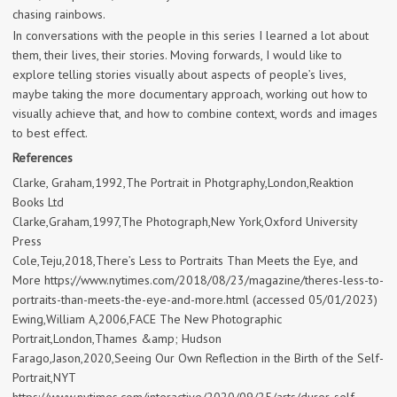
chasing rainbows.
In conversations with the people in this series I learned a lot about
them, their lives, their stories. Moving forwards, I would like to
explore telling stories visually about aspects of people’s lives,
maybe taking the more documentary approach, working out how to
visually achieve that, and how to combine context, words and images
to best effect.
References
Clarke, Graham,1992,The Portrait in Photgraphy,London,Reaktion
Books Ltd
Clarke,Graham,1997,The Photograph,New York,Oxford University
Press
Cole,Teju,2018,There’s Less to Portraits Than Meets the Eye, and
More https://www.nytimes.com/2018/08/23/magazine/theres-less-to-
portraits-than-meets-the-eye-and-more.html (accessed 05/01/2023)
Ewing,William A,2006,FACE The New Photographic
Portrait,London,Thames &amp; Hudson
Farago,Jason,2020,Seeing Our Own Reflection in the Birth of the Self-
Portrait,NYT