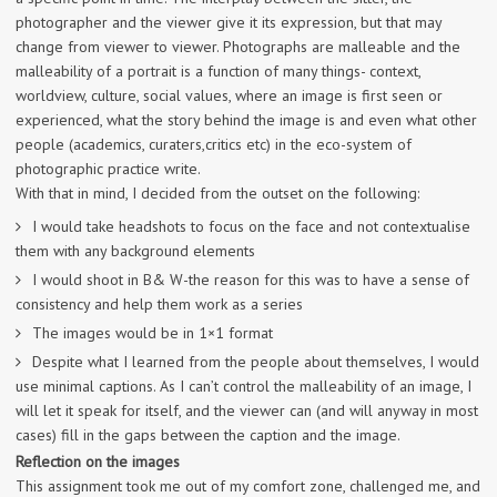
photographer and the viewer give it its expression, but that may
change from viewer to viewer. Photographs are malleable and the
malleability of a portrait is a function of many things- context,
worldview, culture, social values, where an image is first seen or
experienced, what the story behind the image is and even what other
people (academics, curaters,critics etc) in the eco-system of
photographic practice write.
With that in mind, I decided from the outset on the following:
I would take headshots to focus on the face and not contextualise
them with any background elements
I would shoot in B& W-the reason for this was to have a sense of
consistency and help them work as a series
The images would be in 1×1 format
Despite what I learned from the people about themselves, I would
use minimal captions. As I can’t control the malleability of an image, I
will let it speak for itself, and the viewer can (and will anyway in most
cases) fill in the gaps between the caption and the image.
Reflection on the images
This assignment took me out of my comfort zone, challenged me, and