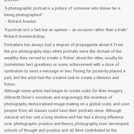
“A photographic portrait is a picture of someone who knows he is
being photographed.”
– Richard Avedon
“A portrait isn’t a fact but an opinion – an occasion rather than a truth.”-
Richard Avedon&nbsp;
Portraiture has always had a degree of propaganda about it. From
the pre-photography days when portraits were the domain of the
wealthy, they served to create a ‘fiction’ about the sitter, usually his
(sometimes her) greatness or some achievement with a dose of
symbolism to send a message or two. Posing for posterity played a
part, and the artist had the creative task to create a likeness and
fiction.
Although some artists had begun to create scale for their imagery
(Albrecht Dürer’s woodcuts and engravings), the invention of
photography democratised image-making on a global scale, and soon
people from all classes could have their portraits done. Although
classical art has cast a long shadow and has had a strong influence
over photographic practice and theory, photography soon developed
schools of thought and practice and all have contributed to the