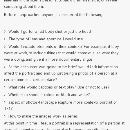
inherent in the sitter’s personality, show their ‘best side’, or reveal
something about them.
Before I approached anyone, I considered the following:
Would I go for a full body shot or just the head
The type of lens and aperture I would use
Would I include elements of their context? For example, if they
were at work, to include things that would contextualise what they
were doing, and give it a more documentary angle
As the encounter was going to be brief, would lack information
affect the portrait and end up just being a photo of a person at a
certain time in a certain place?
What role would captions or text play? Use or not to use?
Whether to shoot in colour or black and white?
aspect of photos-landscape (capture more context), portrait or
1×1?
How to make the images work as series
At this point in time I feel a portrait is a representation of a person at
a specific point in time. The interplay between the sitter, the