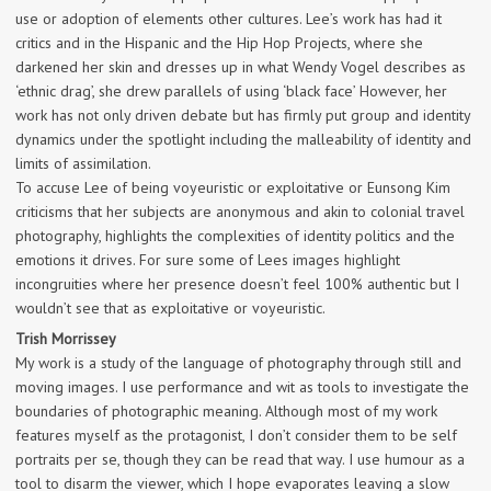
use or adoption of elements other cultures. Lee’s work has had it
critics and in the Hispanic and the Hip Hop Projects, where she
darkened her skin and dresses up in what Wendy Vogel describes as
‘ethnic drag’, she drew parallels of using ‘black face’ However, her
work has not only driven debate but has firmly put group and identity
dynamics under the spotlight including the malleability of identity and
limits of assimilation.
To accuse Lee of being voyeuristic or exploitative or Eunsong Kim
criticisms that her subjects are anonymous and akin to colonial travel
photography, highlights the complexities of identity politics and the
emotions it drives. For sure some of Lees images highlight
incongruities where her presence doesn’t feel 100% authentic but I
wouldn’t see that as exploitative or voyeuristic.
Trish Morrissey
My work is a study of the language of photography through still and
moving images. I use performance and wit as tools to investigate the
boundaries of photographic meaning. Although most of my work
features myself as the protagonist, I don’t consider them to be self
portraits per se, though they can be read that way. I use humour as a
tool to disarm the viewer, which I hope evaporates leaving a slow