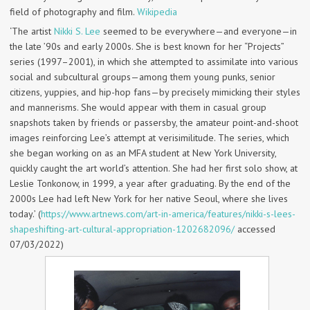
field of photography and film.
Wikipedia
‘The artist
Nikki S. Lee
seemed to be everywhere—and everyone—in
the late ’90s and early 2000s. She is best known for her “Projects”
series (1997–2001), in which she attempted to assimilate into various
social and subcultural groups—among them young punks, senior
citizens, yuppies, and hip-hop fans—by precisely mimicking their styles
and mannerisms. She would appear with them in casual group
snapshots taken by friends or passersby, the amateur point-and-shoot
images reinforcing Lee’s attempt at verisimilitude. The series, which
she began working on as an MFA student at New York University,
quickly caught the art world’s attention. She had her first solo show, at
Leslie Tonkonow, in 1999, a year after graduating. By the end of the
2000s Lee had left New York for her native Seoul, where she lives
today.’ (
https://www.artnews.com/art-in-america/features/nikki-s-lees-
shapeshifting-art-cultural-appropriation-1202682096/
accessed
07/03/2022)