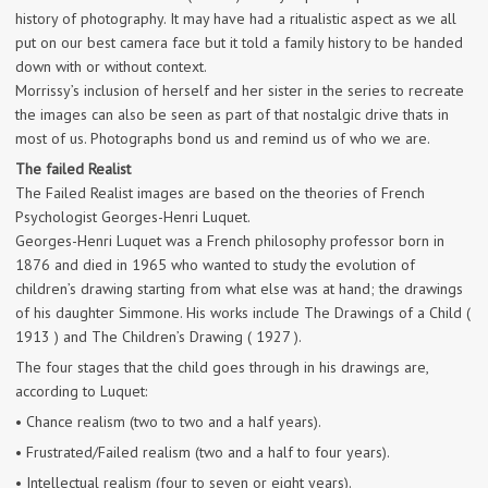
history of photography. It may have had a ritualistic aspect as we all
put on our best camera face but it told a family history to be handed
down with or without context.
Morrissy’s inclusion of herself and her sister in the series to recreate
the images can also be seen as part of that nostalgic drive thats in
most of us. Photographs bond us and remind us of who we are.
The failed Realist
The Failed Realist images are based on the theories of French
Psychologist Georges-Henri Luquet.
Georges-Henri Luquet was a French philosophy professor born in
1876 and died in 1965 who wanted to study the evolution of
children’s drawing starting from what else was at hand; the drawings
of his daughter Simmone. His works include The Drawings of a Child (
1913 ) and The Children’s Drawing ( 1927 ).
The four stages that the child goes through in his drawings are,
according to Luquet:
• Chance realism (two to two and a half years).
• Frustrated/Failed realism (two and a half to four years).
• Intellectual realism (four to seven or eight years).