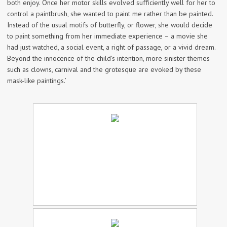
both enjoy. Once her motor skills evolved sufficiently well for her to
control a paintbrush, she wanted to paint me rather than be painted.
Instead of the usual motifs of butterfly, or flower, she would decide
to paint something from her immediate experience – a movie she
had just watched, a social event, a right of passage, or a vivid dream.
Beyond the innocence of the child’s intention, more sinister themes
such as clowns, carnival and the grotesque are evoked by these
mask-like paintings.’