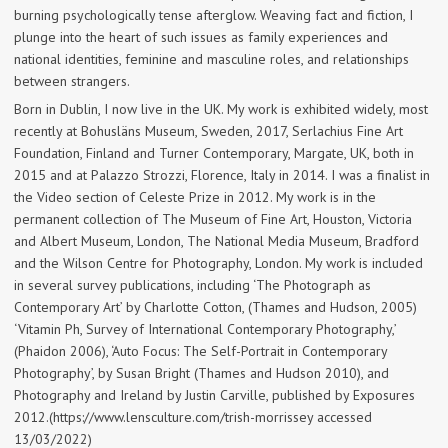
burning psychologically tense afterglow. Weaving fact and fiction, I
plunge into the heart of such issues as family experiences and
national identities, feminine and masculine roles, and relationships
between strangers.
Born in Dublin, I now live in the UK. My work is exhibited widely, most
recently at Bohusläns Museum, Sweden, 2017, Serlachius Fine Art
Foundation, Finland and Turner Contemporary, Margate, UK, both in
2015 and at Palazzo Strozzi, Florence, Italy in 2014. I was a finalist in
the Video section of Celeste Prize in 2012. My work is in the
permanent collection of The Museum of Fine Art, Houston, Victoria
and Albert Museum, London, The National Media Museum, Bradford
and the Wilson Centre for Photography, London. My work is included
in several survey publications, including ‘The Photograph as
Contemporary Art’ by Charlotte Cotton, (Thames and Hudson, 2005)
‘Vitamin Ph, Survey of International Contemporary Photography,’
(Phaidon 2006), ‘Auto Focus: The Self-Portrait in Contemporary
Photography’, by Susan Bright (Thames and Hudson 2010), and
Photography and Ireland by Justin Carville, published by Exposures
2012.(https://www.lensculture.com/trish-morrissey accessed
13/03/2022)