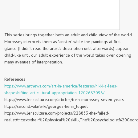
This series brings together both an adult and child view of the world.
Morrissey interprets them as ‘sinister’ while the paintings at first
glance (I didn’t read the artist’s description until afterwards) appear
child-like until our adult experience of the world takes over opening
many avenues of interpretation.
References
https://www.artnews.com/art-in-america/features/nikki-s-lees-
shapeshifting-art-cultural-appropriation-1202682096/
https://www.lensculture.com/articles/trish-morrissey-seven-years
https://second.wiki/wiki/georges-henri_luquet
https://www.lensculture.com/projects/228833-the-failed-
realist#:~:text=their%20physical%20skill.-,The%20psychologist%2