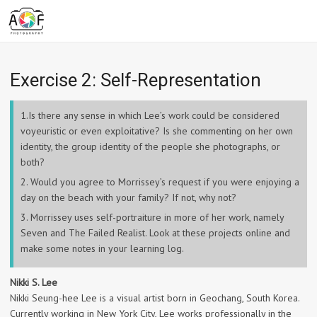
Exercise 2: Self-Representation
1.Is there any sense in which Lee’s work could be considered
voyeuristic or even exploitative? Is she commenting on her own
identity, the group identity of the people she photographs, or
both?
2. Would you agree to Morrissey’s request if you were enjoying a
day on the beach with your family? If not, why not?
3. Morrissey uses self-portraiture in more of her work, namely
Seven and The Failed Realist. Look at these projects online and
make some notes in your learning log.
Nikki S. Lee
Nikki Seung-hee Lee is a visual artist born in Geochang, South Korea.
Currently working in New York City, Lee works professionally in the