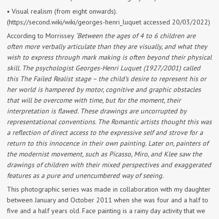
• Visual realism (from eight onwards).
(https://second.wiki/wiki/georges-henri_luquet accessed 20/03/2022)
According to Morrissey
‘Between the ages of 4 to 6 children are
often more verbally articulate than they are visually, and what they
wish to express through mark making is often beyond their physical
skill. The psychologist Georges-Henri Luquet (1927/2001) called
this The Failed Realist stage – the child’s desire to represent his or
her world is hampered by motor, cognitive and graphic obstacles
that will be overcome with time, but for the moment, their
interpretation is flawed. These drawings are uncorrupted by
representational conventions. The Romantic artists thought this was
a reflection of direct access to the expressive self and strove for a
return to this innocence in their own painting. Later on, painters of
the modernist movement, such as Picasso, Miro, and Klee saw the
drawings of children with their mixed perspectives and exaggerated
features as a pure and unencumbered way of seeing.
This photographic series was made in collaboration with my daughter
between January and October 2011 when she was four and a half to
five and a half years old. Face painting is a rainy day activity that we