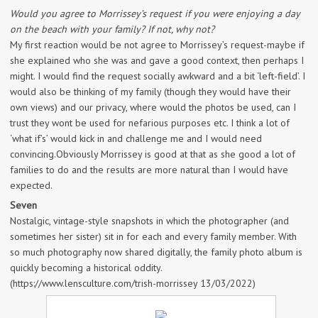
Would you agree to Morrissey’s request if you were enjoying a day
on the beach with your family? If not, why not?
My first reaction would be not agree to Morrissey’s request-maybe if
she explained who she was and gave a good context, then perhaps I
might. I would find the request socially awkward and a bit ‘left-field’. I
would also be thinking of my family (though they would have their
own views) and our privacy, where would the photos be used, can I
trust they wont be used for nefarious purposes etc. I think a lot of
‘what if’s’ would kick in and challenge me and I would need
convincing.Obviously Morrissey is good at that as she good a lot of
families to do and the results are more natural than I would have
expected.
Seven
Nostalgic, vintage-style snapshots in which the photographer (and
sometimes her sister) sit in for each and every family member. With
so much photography now shared digitally, the family photo album is
quickly becoming a historical oddity.
(https://www.lensculture.com/trish-morrissey 13/03/2022)