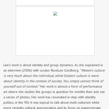
Lee’s work is about identity and group dynamics. As she explained in
an interview (2006) with curator RoseLee Goldberg,
“Western culture
is very much about the individual, while Eastern culture is more
about identity in the context of society. You simply cannot think of
yourself out of context.”
Her work is almost a form of performance
art where she studies the groups in question for months then acts out
a series of photos. Her work has resonated in step with identity
politics, in the 90s it was topical to talk about multi-culturism while
more recently cultural appropriation and its focus on inappropriate