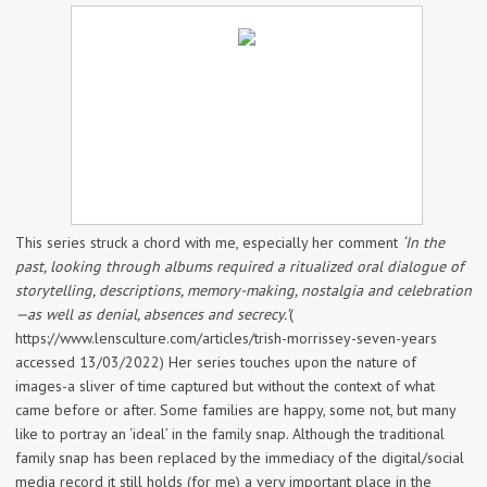
This series struck a chord with me, especially her comment
‘In the
past, looking through albums required a ritualized oral dialogue of
storytelling, descriptions, memory-making, nostalgia and celebration
—as well as denial, absences and secrecy.’
(
https://www.lensculture.com/articles/trish-morrissey-seven-years
accessed 13/03/2022) Her series touches upon the nature of
images-a sliver of time captured but without the context of what
came before or after. Some families are happy, some not, but many
like to portray an ‘ideal’ in the family snap. Although the traditional
family snap has been replaced by the immediacy of the digital/social
media record it still holds (for me) a very important place in the