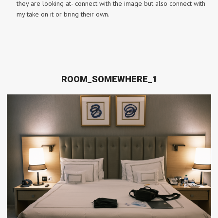
they are looking at- connect with the image but also connect with
my take on it or bring their own.
ROOM_SOMEWHERE_1