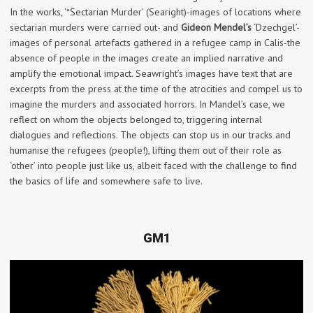
In the works, ‘*Sectarian Murder’ (Searight)-images of locations where
sectarian murders were carried out- and
Gideon Mendel’s
‘Dzechgel’-
images of personal artefacts gathered in a refugee camp in Calis-the
absence of people in the images create an implied narrative and
amplify the emotional impact. Seawright’s images have text that are
excerpts from the press at the time of the atrocities and compel us to
imagine the murders and associated horrors. In Mandel’s case, we
reflect on whom the objects belonged to, triggering internal
dialogues and reflections. The objects can stop us in our tracks and
humanise the refugees (people!), lifting them out of their role as
‘other’ into people just like us, albeit faced with the challenge to find
the basics of life and somewhere safe to live.
GM1