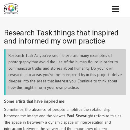
Research Task:things that inspired
and informed my own practice
Research Task As you’ve seen, there are many examples of
photography that avoid the use of the human figure in order to
communicate truths and stories about humanity. Do your own
research into areas you’ve been inspired by in this project; delve
deeper into the areas that interest you. Continue to think about
how this might inform your own practice.
Some artists that have inspired me:
Sometimes, the absence of people amplifies the relationship
between the image and the viewer.
Paul Seawright
refers to this as
‘the space in between’- a dynamic space of interpretation and
interaction between the viewer and the image they observe.