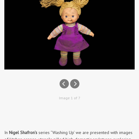
Image 1 of 7
In
Nigel Shafron’s
series “Washing Up’ we are presented with images