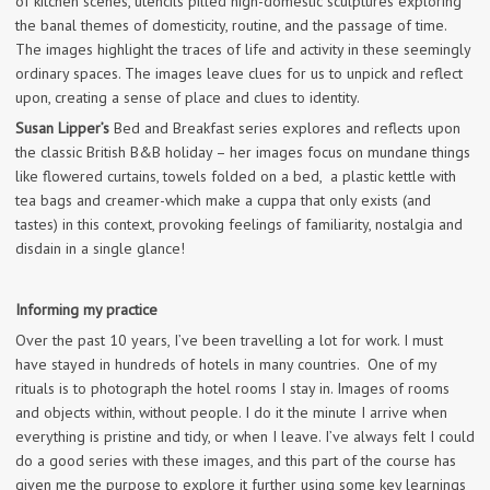
of kitchen scenes, utencils pilled high-domestic sculptures exploring
the banal themes of domesticity, routine, and the passage of time.
The images highlight the traces of life and activity in these seemingly
ordinary spaces. The images leave clues for us to unpick and reflect
upon, creating a sense of place and clues to identity.
Susan Lipper’s
Bed and Breakfast series explores and reflects upon
the classic British B&B holiday – her images focus on mundane things
like flowered curtains, towels folded on a bed, a plastic kettle with
tea bags and creamer-which make a cuppa that only exists (and
tastes) in this context, provoking feelings of familiarity, nostalgia and
disdain in a single glance!
Informing my practice
Over the past 10 years, I’ve been travelling a lot for work. I must
have stayed in hundreds of hotels in many countries. One of my
rituals is to photograph the hotel rooms I stay in. Images of rooms
and objects within, without people. I do it the minute I arrive when
everything is pristine and tidy, or when I leave. I’ve always felt I could
do a good series with these images, and this part of the course has
given me the purpose to explore it further using some key learnings