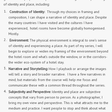
of identity and place, including:
Construction of Identity:
Through my choices in framing and
composition, I can shape a narrative of identity and place. Despite
the many countries I have visited and the cultures I have
experienced, hotel rooms have become globally homogenised.
Mostly.
Environment:
The physical environment is integral to one’s sense
of identity and experiencing a place. As part of my series, I will
begin to explore or widen my framing of the environment beyond
the hotel room and what’s outside the window, or in the corridors-
the wider eco-system of a hotel stay.
Narrative and Storytelling:
How I playback or arrange the images
will tell a story and broader narrative. I have a few narratives in
mind, but materials from the course will help me focus and
communicate these with a common thread throughout the series.
Subjectivity and Perspective:
Identity and place are subjective
concepts that vary from person to person. As a photographer, I
bring my own view and perspective. This is what attracts me to the
medium and practice. I want people to stop and think about what