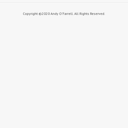
Copyright ©2020 Andy O'Farrell. All Rights Reserved.