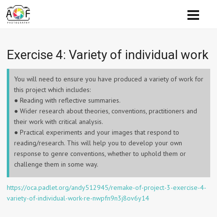
Exercise 4: Variety of individual work
You will need to ensure you have produced a variety of work for
this project which includes:
● Reading with reflective summaries.
● Wider research about theories, conventions, practitioners and
their work with critical analysis.
● Practical experiments and your images that respond to
reading/research. This will help you to develop your own
response to genre conventions, whether to uphold them or
challenge them in some way.
https://oca.padlet.org/andy512945/remake-of-project-3-exercise-4-
variety-of-individual-work-re-nwpfn9n3j8ov6y14