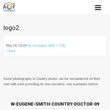
logo2
May 14, 2014
Full resolution (400 × 258)
« Back
Some photographs in Country doctor can be encountered on their
own with each providing its own narrative- see examples below:
W-EUGENE-SMITH-COUNTRY-DOCTOR-09