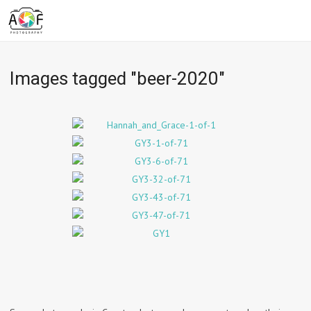
Images tagged "beer-2020"