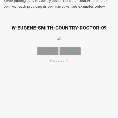
Some photographs in Country doctor can be encountered on their
own with each providing its own narrative- see examples below:
W-EUGENE-SMITH-COUNTRY-DOCTOR-09
Image 1 of 5