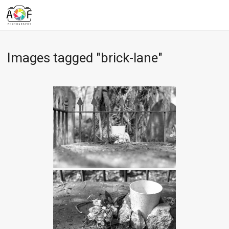
Images tagged "brick-lane"