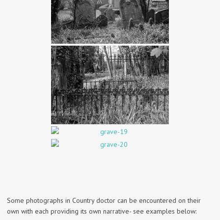
Some photographs in Country doctor can be encountered on their
own with each providing its own narrative- see examples below: