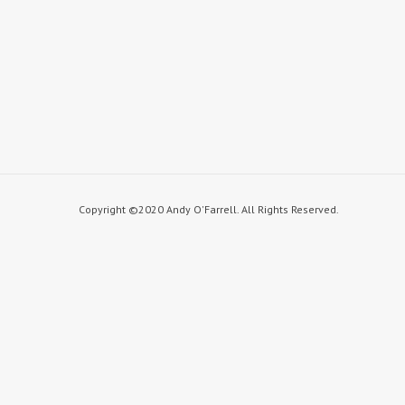
Copyright ©2020 Andy O'Farrell. All Rights Reserved.