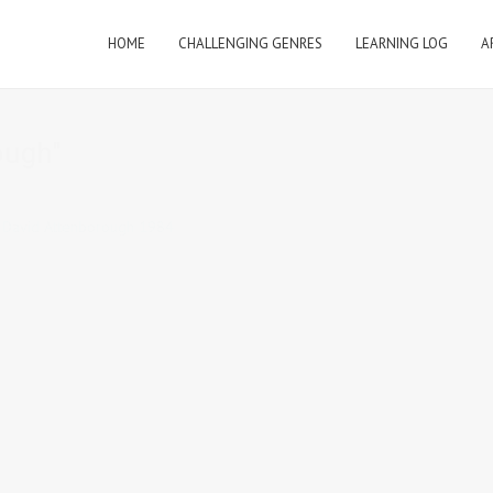
HOME
CHALLENGING GENRES
LEARNING LOG
A
ough"