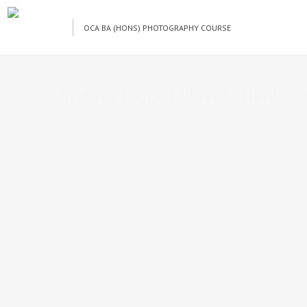
OCA BA (HONS) PHOTOGRAPHY COURSE
Images tagged "david-attenbor