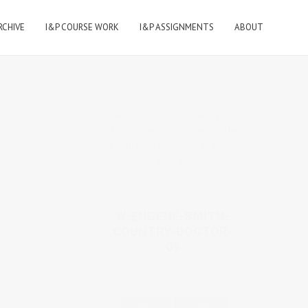
RCHIVE
I&P COURSE WORK
I&P ASSIGNMENTS
ABOUT
Some photographs in Country
doctor can be encountered on their
own with each providing its own
narrative- see examples below:
W-EUGENE-SMITH-
COUNTRY-DOCTOR-
09