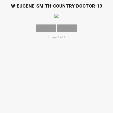
W-EUGENE-SMITH-COUNTRY-DOCTOR-13
Image 2 of 5