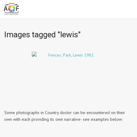
Images tagged "lewis"
Some photographs in Country doctor can be encountered on their
own with each providing its own narrative- see examples below: