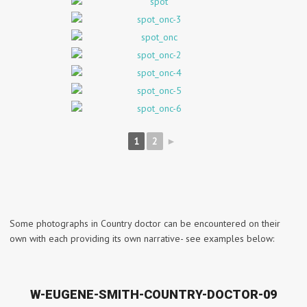
1
2
►
Some photographs in Country doctor can be encountered on their
own with each providing its own narrative- see examples below:
W-EUGENE-SMITH-COUNTRY-DOCTOR-09