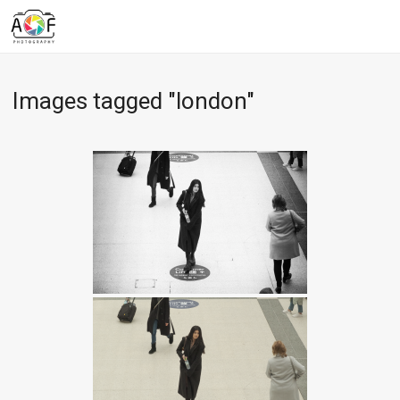
Images tagged "london"