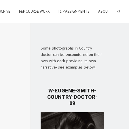
RCHIVE
I&P COURSE WORK
I&P ASSIGNMENTS
ABOUT
Some photographs in Country
doctor can be encountered on their
own with each providing its own
narrative- see examples below:
W-EUGENE-SMITH-
COUNTRY-DOCTOR-
09