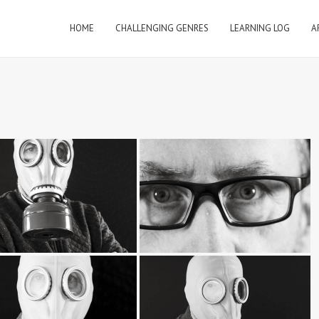
HOME
CHALLENGING GENRES
LEARNING LOG
A