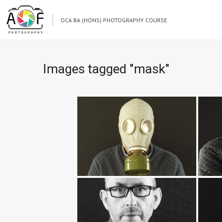
OCA BA (HONS) PHOTOGRAPHY COURSE
Images tagged "mask"