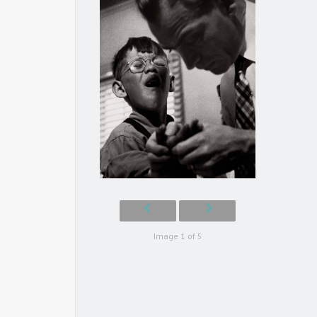
Image 1 of 5