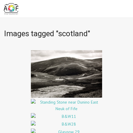
Images tagged "scotland"