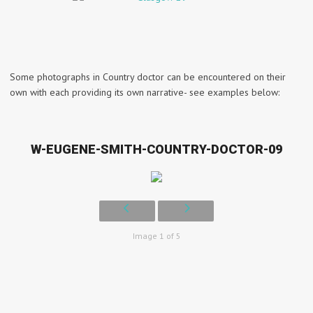
Some photographs in Country doctor can be encountered on their
own with each providing its own narrative- see examples below:
W-EUGENE-SMITH-COUNTRY-DOCTOR-09
Image 1 of 5