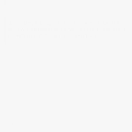
‘Light makes photography. Embrace light. Admire it. Love it. But
above all, know light. Know it for all you are worth, and you will
know the key to photography’ George Eastmann
–
5
/