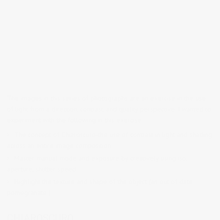
The images in this series of photographs are an exercise in the use
of light from a direction, contrast, and quality perspective. I wanted to
experiment with the following in this exercise:
The concept of Chiaroscuro-the use of contrast in light and shading
across an entire image composition.
Master manual mode and exposure by creatively using iso,
aperture, shutter speed
Highlight the texture and shape of the object (an out of date
pomegranate )
CHIAROSCURO