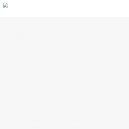
Project 3: Ex nihilo: Exercise 4.3: Egg
or stone
Use a combination of quality, contrast, direction and colour to
light an object in order to reveal its form. For this exercise, we
recommend that you choose a natural or organic object such as
an egg or stone rather than a man-made object. Man-made or
cultural artefacts can be fascinating to light but they’re already
authored to some degree, which requires interpretation by the
photographer; this exercise is just about controlling the light
to reveal form.
You don’t need a studio light for this exercise; a desk lamp or
even window light will be fine, although a camera flash that you
can use remotely is a useful tool. The only proviso is that you can
control the way the light falls on the subject.