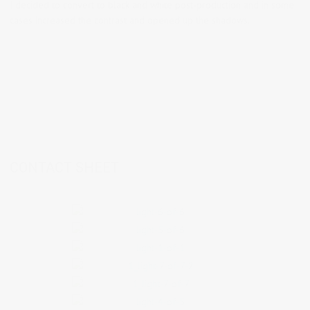
I decided to convert to black and white post-production and in some
cases increased the contrast and opened up the shadows.
CONTACT SHEET