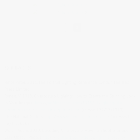
◄
1
2
SOURCES
Hince,Peter, 2011,The Portrait Lighting Reference, London:The Ilex
Press Limited
Renee, V, 2018, Chiaroscuro Lighting: How to Create the Stunning Look
In Your Images
https://nofilmschool.com/2015/11/lighting-like-
vermeer-create-cinematic-depth-lighting
(ccessed 22/12/2020)
The National Gallery
https://www.nationalgallery.org.uk/
(accessed
26/12/2020)
Welch, Adam, 2020, Decoding Chiaroscuro: How To Shoot Glorious
Clair Obscur Photos
https://contrastly.com/decoding-chiaroscuro/