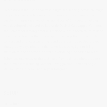
Chiaroscuro is the use of contrast in light and shading across an image
composition. As a technique, it helps create a ‘three-dimensional
quality in images on a two-dimensional plane’. Chiaroscuro lighting
was developed and used by Leonardo Davinci, Caravaggio, Vermeer,
and Rembrandt (among others). It started out as a technical term used
by artists to describe their drawings or paintings that showed bold
contrast and distinct areas of light and darkness. Today, chiaroscuro
photography pays tribute to that same idea, using light to bring
attention to one specific area while everything else fades to black.
Below are examples of the technique from painters, photographers
and filmmakers including, Vameer, Cavaggio, van Honthorst,Angus
McBean, Robert Moran, and Ingmar Bergman.
SETUP
I used both a