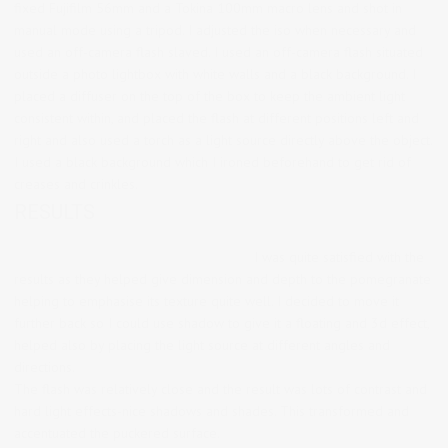
fixed Fujifilm 56mm and a Tokina 100mm macro lens and shot in
manual mode using a tripod. I adjusted the iso when necessary and
used an off-camera flash slaved. I used an off-camera flash situated
outside a photo lightbox with white walls and a black background. I
placed a diffuser on the top of the box to keep the ambient light
consistent within, and placed the flash at different positions left and
right and also used a torch as a light source directly above the object.
I used a black background which I ironed beforehand to get rid of
creases and crinkles.
RESULTS
I was quite satisfied with the
results as they helped give dimension and depth to the pomegranate
helping to emphasise its texture quite well. I decided to move it
further back so I could use shadow to give it a floating and 3d effect,
helped also by placing the light source at different angles and
directions.
The flash was relatively close and the result was lots of contrast and
hard light effects-nice shadows and shades. This transformed and
accentuated the puckered surface.