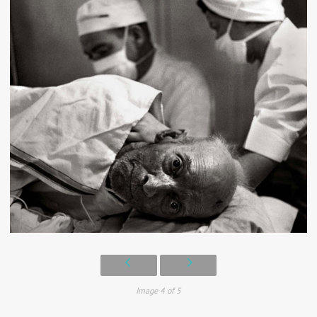
Image 4 of 5