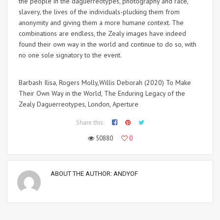
the people in the daguerreotypes, photography and race,
slavery, the lives of the individuals-plucking them from
anonymity and giving them a more humane context. The
combinations are endless, the Zealy images have indeed
found their own way in the world and continue to do so, with
no one sole signatory to the event.
Barbash Ilisa, Rogers Molly,Willis Deborah (2020) To Make
Their Own Way in the World, The Enduring Legacy of the
Zealy Daguerreotypes, London, Aperture
Share this:
50880
0
ABOUT THE AUTHOR:
ANDYOF