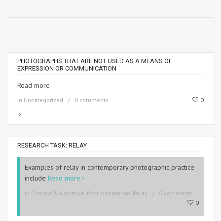
PHOTOGRAPHS THAT ARE NOT USED AS A MEANS OF
EXPRESSION OR COMMUNICATION
Read more
in
Uncategorized
0 comments
0
RESEARCH TASK: RELAY
Examples of relay in contemporary photographic practice
include
Read more
in
Context & Narrative
,
Post Modernism
,
Relay
0 comments
0