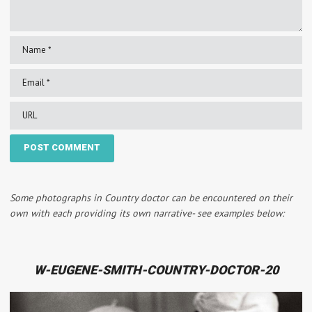
Some photographs in Country doctor can be encountered on their
own with each providing its own narrative- see examples below:
W-EUGENE-SMITH-COUNTRY-DOCTOR-20