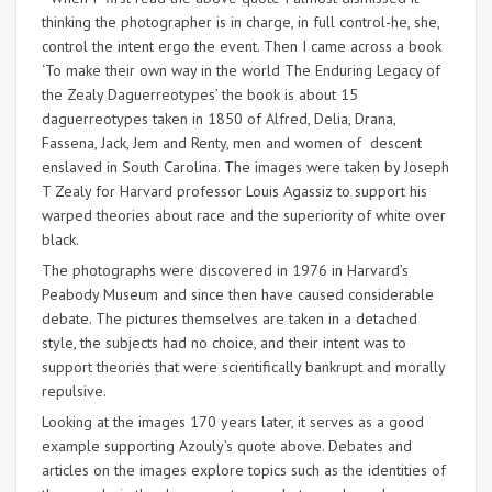
thinking the photographer is in charge, in full control-he, she,
control the intent ergo the event. Then I came across a book
‘To make their own way in the world The Enduring Legacy of
the Zealy Daguerreotypes’ the book is about 15
daguerreotypes taken in 1850 of Alfred, Delia, Drana,
Fassena, Jack, Jem and Renty, men and women of descent
enslaved in South Carolina. The images were taken by Joseph
T Zealy for Harvard professor Louis Agassiz to support his
warped theories about race and the superiority of white over
black.
The photographs were discovered in 1976 in Harvard’s
Peabody Museum and since then have caused considerable
debate. The pictures themselves are taken in a detached
style, the subjects had no choice, and their intent was to
support theories that were scientifically bankrupt and morally
repulsive.
Looking at the images 170 years later, it serves as a good
example supporting Azouly’s quote above. Debates and
articles on the images explore topics such as the identities of