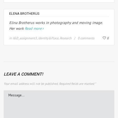
ELENA BROTHERUS
Elina Brotherus works in photography and moving image.
Her work
Read more
in
I&D_assignment3
,
Identity&Place
,
Research
0 comments
0
LEAVE A COMMENT!
Your email address will not be published.
Required fields are marked
*