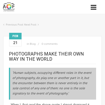
Previous Post
Next Post
FEB
21
in
Blog
0 comments
PHOTOGRAPHS MAKE THEIR OWN
WAY IN THE WORLD
‘Human subjects, occupying different roles in the event
of photography, do play one or another part in it, but
the encounter between them is never entirely in the
sole control of any one of them: no one is the sole
signatory to the event of photography.’
When I first read the above quote I almost dismissed it